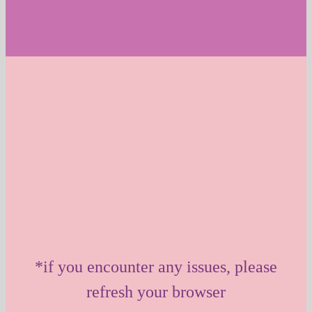
*if you encounter any issues, please
refresh your browser