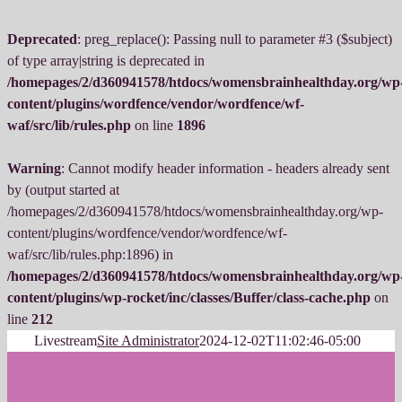
Deprecated
: preg_replace(): Passing null to parameter #3 ($subject)
of type array|string is deprecated in
/homepages/2/d360941578/htdocs/womensbrainhealthday.org/wp
content/plugins/wordfence/vendor/wordfence/wf-
waf/src/lib/rules.php
on line
1896
Warning
: Cannot modify header information - headers already sent
by (output started at
/homepages/2/d360941578/htdocs/womensbrainhealthday.org/wp-
content/plugins/wordfence/vendor/wordfence/wf-
waf/src/lib/rules.php:1896) in
/homepages/2/d360941578/htdocs/womensbrainhealthday.org/wp
content/plugins/wp-rocket/inc/classes/Buffer/class-cache.php
on
line
212
Skip
Livestream
Site Administrator
2024-12-02T11:02:46-05:00
to
content